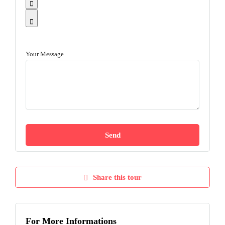
Your Message
Share this tour
For More Informations