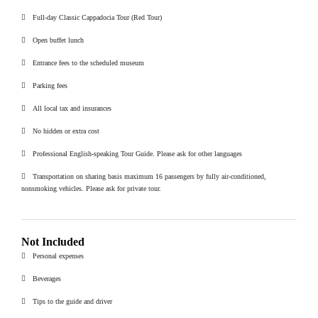
Full-day Classic Cappadocia Tour (Red Tour)
Open buffet lunch
Entrance fees to the scheduled museum
Parking fees
All local tax and insurances
No hidden or extra cost
Professional English-speaking Tour Guide. Please ask for other languages
Transportation on sharing basis maximum 16 passengers by fully air-conditioned,
nonsmoking vehicles. Please ask for private tour.
Not Included
Personal expenses
Beverages
Tips to the guide and driver