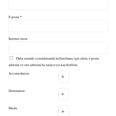
E-posta
*
İnternet sitesi
Daha sonraki yorumlarımda kullanılması için adım, e-posta
adresim ve site adresim bu tarayıcıya kaydedilsin.
Accomodation
Destination
Meals