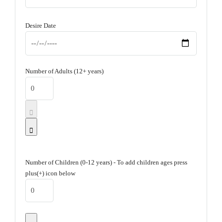
Desire Date
Number of Adults (12+ years)
Number of Children (0-12 years) - To add children ages press
plus(+) icon below