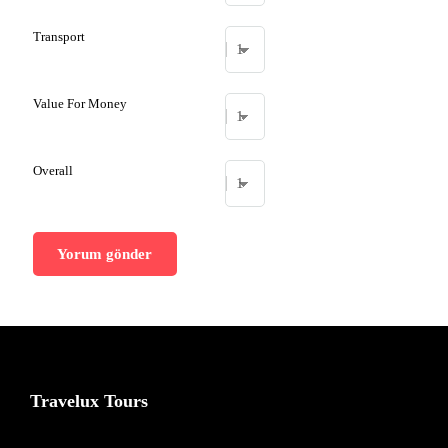
Transport
Value For Money
Overall
Travelux Tours