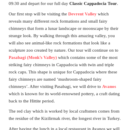
09:30 and depart for our full day
Classic Cappadocia Tour
.
Our first stop will be visiting the
Devrent Valley
which
reveals many different rock formations and small fairy
chimneys that form a lunar landscape or moonscape by their
strange look. By walking through this amazing valley, you
will also see animal-like rock formations that look like a
sculpture zoo created by nature. Our tour will continue on to
Pasabagi (Monk’s Valley)
which contains some of the most
striking fairy chimneys in Cappadocia with twin and triple
rock caps. This shape is unique for Cappadocia where these
fairy chimneys are named ‘mushroom-shaped fairy
chimneys’. After visiting Pasabagi, we will drive to
Avanos
which is known for its world-renowned pottery, a craft dating
back to the Hittite period.
The red clay which is worked by local craftsmen comes from
the residue of the Kizilirmak river, the longest river in Turkey.
After having the lunch in a local restaurant in Avanos we will