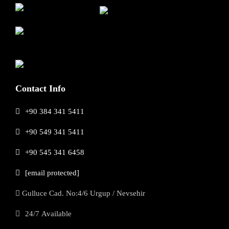
Contact Info
+90 384 341 5411
+90 549 341 5411
+90 545 341 6458
[email protected]
Gulluce Cad. No:4/6 Urgup / Nevsehir
24/7 Available