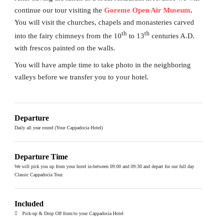
continue our tour visiting the
Goreme Open Air Museum
.
You will visit the churches, chapels and monasteries carved
th
th
into the fairy chimneys from the 10
to 13
centuries A.D.
with frescos painted on the walls.
You will have ample time to take photo in the neighboring
valleys before we transfer you to your hotel.
Departure
Daily all year round (Your Cappadocia Hotel)
Departure Time
We will pick you up from your hotel in-between 09:00 and 09:30 and depart for our full day
Classic Cappadocia Tour.
Included
Pick-up & Drop Off from/to your Cappadocia Hotel