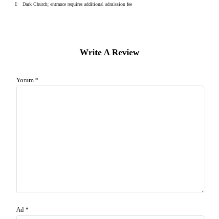
Dark Church; entrance requires additional admission fee
Write A Review
Yorum
*
Ad
*