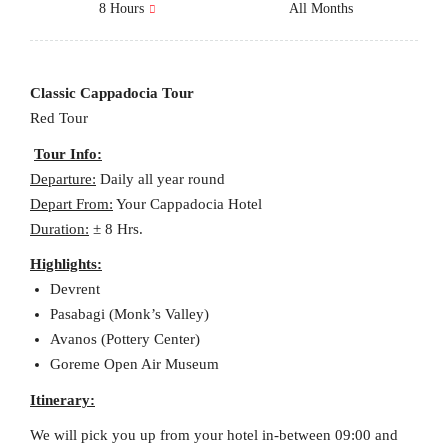
8 Hours
All Months
Classic Cappadocia Tour
Red Tour
Tour Info:
Departure:
Daily all year round
Depart From:
Your Cappadocia Hotel
Duration:
± 8 Hrs.
Highlights:
Devrent
Pasabagi (Monk’s Valley)
Avanos (Pottery Center)
Goreme Open Air Museum
Itinerary:
We will pick you up from your hotel in-between 09:00 and