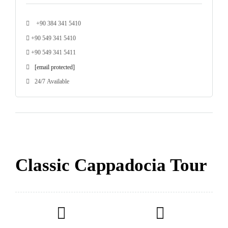
+90 384 341 5410
+90 549 341 5410
+90 549 341 5411
[email protected]
24/7 Available
Classic Cappadocia Tour