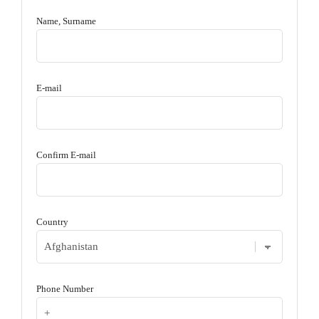
Name, Surname
E-mail
Confirm E-mail
Country
Phone Number